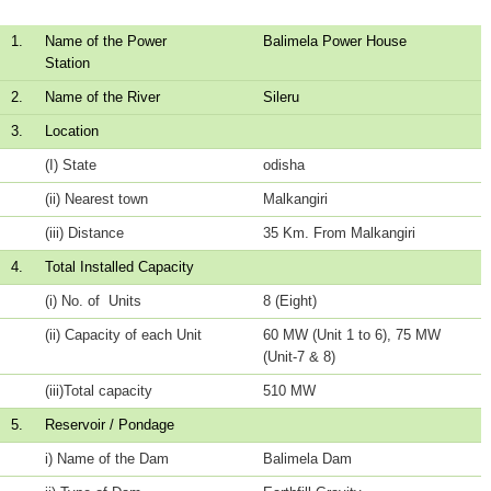
1.
Name of the Power
Balimela Power House
Station
2.
Name of the River
Sileru
3.
Location
(I) State
odisha
(ii) Nearest town
Malkangiri
(iii) Distance
35 Km. From Malkangiri
4.
Total Installed Capacity
(i) No. of Units
8 (Eight)
(ii) Capacity of each Unit
60 MW (Unit 1 to 6), 75 MW
(Unit-7 & 8)
(iii)Total capacity
510 MW
5.
Reservoir / Pondage
i) Name of the Dam
Balimela Dam