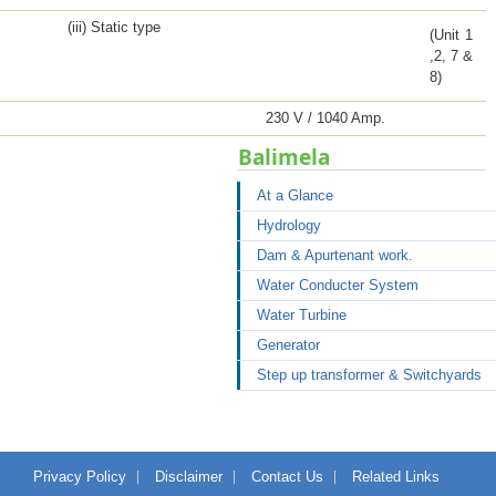
(iii) Static type
(Unit 1
,2, 7 &
8)
230 V / 1040 Amp.
Balimela
At a Glance
Hydrology
Dam & Apurtenant work.
Water Conducter System
Water Turbine
Generator
Step up transformer & Switchyards
Privacy Policy
Disclaimer
Contact Us
Related Links