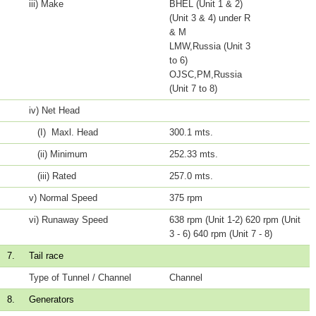
iii) Make
BHEL (Unit 1 & 2)
(Unit 3 & 4) under R
& M
LMW,Russia (Unit 3
to 6)
OJSC,PM,Russia
(Unit 7 to 8)
iv) Net Head
(I) Maxl. Head
300.1 mts.
(ii) Minimum
252.33 mts.
(iii) Rated
257.0 mts.
v) Normal Speed
375 rpm
vi) Runaway Speed
638 rpm (Unit 1-2) 620 rpm (Unit
3 - 6) 640 rpm (Unit 7 - 8)
7.
Tail race
Type of Tunnel / Channel
Channel
8.
Generators