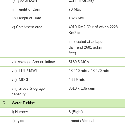
ii) Type of Dam
Earthfill Gravity
iii) Height of Dam
70 Mts.
iv) Length of Dam
1823 Mts.
v) Catchment area
4910 Km2 (Out of which 2228
Km2 is
interrupted at Jolaput
dam and 2681 sqkm
free)
vi) Average Annual Inflow
5189.5 MCM
vii) FRL / MWL
462.10 mts / 462.70 mts.
vii) MDDL
438.9 mts
viii) Gross Stograge
3610 x 106 cum
capacity
6.
Water Turbine
I) Number
8 (Eight)
ii) Type
Francis Vertical