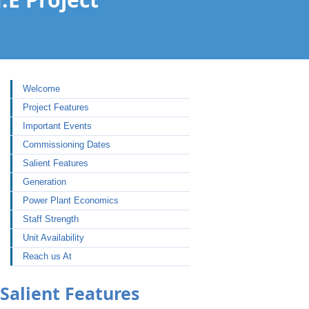
Welcome
Project Features
Important Events
Commissioning Dates
Salient Features
Generation
Power Plant Economics
Staff Strength
Unit Availability
Reach us At
Salient Features