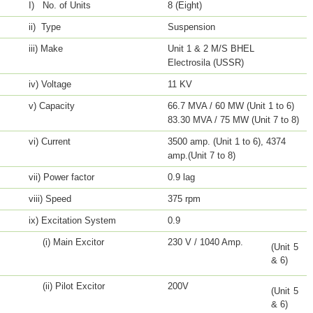
I) No. of Units
8 (Eight)
ii) Type
Suspension
iii) Make
Unit 1 & 2 M/S BHEL
Electrosila (USSR)
iv) Voltage
11 KV
v) Capacity
66.7 MVA / 60 MW (Unit 1 to 6)
83.30 MVA / 75 MW (Unit 7 to 8)
vi) Current
3500 amp. (Unit 1 to 6), 4374
amp.(Unit 7 to 8)
vii) Power factor
0.9 lag
viii) Speed
375 rpm
ix) Excitation System
0.9
(i) Main Excitor
230 V / 1040 Amp.
(Unit 5
& 6)
(ii) Pilot Excitor
200V
(Unit 5
& 6)