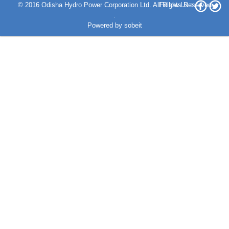
© 2016 Odisha Hydro Power Corporation Ltd. All Rights Reserved
Follow Us :
.
Powered by
sobeit