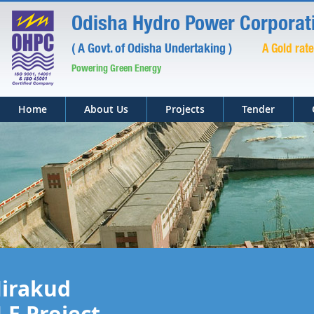
Odisha Hydro Power Corporati
( A Govt. of Odisha Undertaking )
A Gold rat
Powering Green Energy
Home
About Us
Projects
Tender
irakud
.E Project