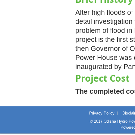
After high floods o
detail investigation
problem of flood i
project is the first
then Governor of Od
Power House was co
inaugurated by Pan
Project Cost
The completed cost
Privacy Policy
Discla
© 2017 Odisha Hydro Powe
Powere