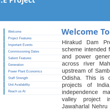
Welcome To 
Welcome
Project Features
Hirakud Dam Pro
Important Events
scheme intended for
Commissioning Dates
and power genera
Salient Features
across river Ma
Generation
upstream of Samba
Power Plant Economics
Odisha. This is 
Staff Strength
projects of Indi
Unit Availability
independence maj
Reach us At
valley project 
Jawaharlal Nehru 