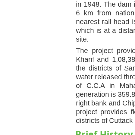
in 1948. The dam i
6 km from nation
nearest rail head 
which is at a dist
site.
The project provi
Kharif and 1,08,38
the districts of S
water released thr
of C.C.A in Maha
generation is 359.
right bank and Chi
project provides f
districts of Cuttack
Brief History