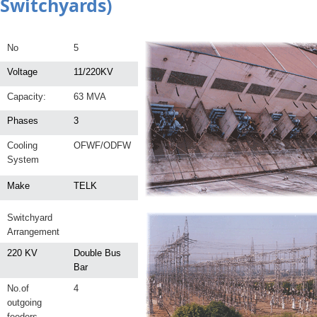
Switchyards)
No
5
Voltage
11/220KV
Capacity:
63 MVA
Phases
3
Cooling
OFWF/ODFW
System
Make
TELK
Switchyard
Arrangement
220 KV
Double Bus
Bar
No.of
4
outgoing
feeders