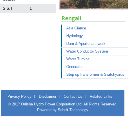
S.S.T
1
Rengali
At a Glance
Hydrology
Dam & Apurtenant work.
Water Conductor System
Water Turbine
Generator
Step up transformer & Switchyards
Privacy Policy
Disclaimer
Contact Us
Related Links
© 2017 Odisha Hydro Power Corporation Ltd. All Rights Reserved.
Powered by
Sobeit Technology