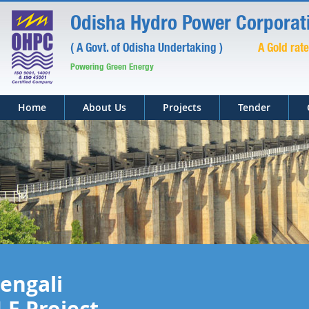
Odisha Hydro Power Corporati
( A Govt. of Odisha Undertaking )
A Gold rat
Powering Green Energy
Home
About Us
Projects
Tender
engali
.E Project