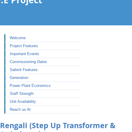
Welcome
Project Features
Important Events
Commissioning Dates
Salient Features
Generation
Power Plant Economics
Staff Strength
Unit Availability
Reach us At
Rengali (Step Up Transformer &